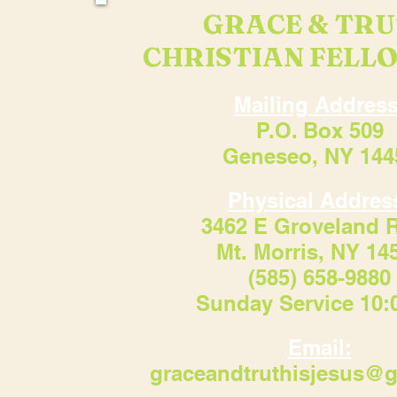
GRACE & TR
CHRISTIAN FELL
Mailing Address
P.O. Box 509
Geneseo, NY 144
Physical Addres
3462 E Groveland 
Mt. Morris, NY 14
(585) 658-9880
Sunday Service 10
Email:
graceandtruthisjesus@