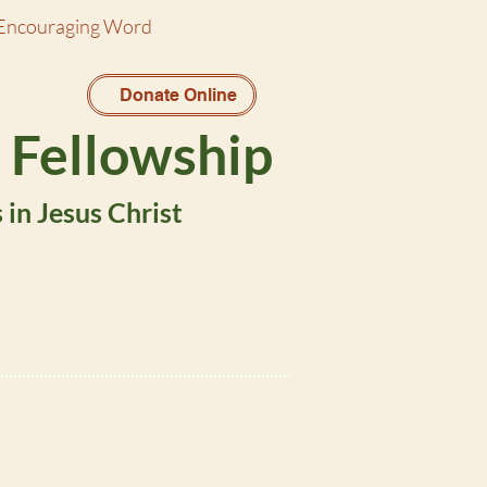
Encouraging Word
Donate Online
 Fellowship
in Jesus Christ