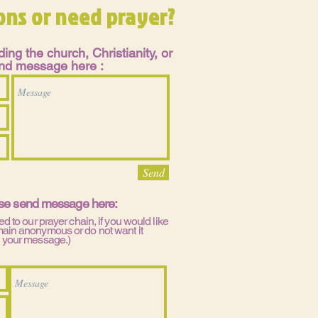
ons or need prayer?
ing the church, Christianity, or
send message here :
Send
ase send message here:
ed to our prayer chain, if you would like
main anonymous or do not want it
n your message.)