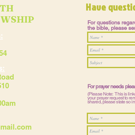
Have questi
UTH
OWSHIP
For questions regard
the bible, please 
:
54
s:
Road
510
For prayer needs ple
(Please Note: This is link
your prayer request to re
:00am
shared, please state so i
gmail.com