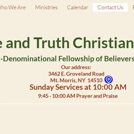
ho We Are
Ministries
Calendar
Contact Us
 and Truth Christian
Denominational Fellowship of Believers 
Our address:
3462 E. Groveland Road
Mt. Morris, NY 14510
Sunday Services at 10:00 AM
9:45 - 10:00 AM Prayer and Praise